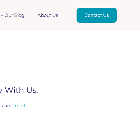
 – Our Blog
About Us
Contact Us
 With Us.
us an
email
.