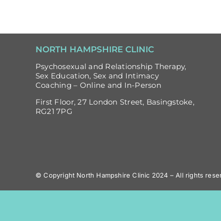
NORTH HAMPSHIRE CLINIC
Psychosexual and Relationship Therapy,
Sex Education, Sex and Intimacy
Coaching – Online and In-Person
First Floor, 27 London Street, Basingstoke,
RG21 7PG
© Copyright North Hampshire Clinic 2024 – All rights rese