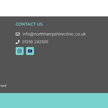
CONTACT US
info@northhampshireclinic.co.uk
01256 242505
rved