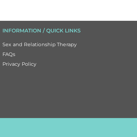
INFORMATION / QUICK LINKS
Sex and Relationship Therapy
FAQs
Privacy Policy