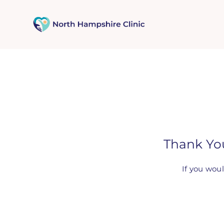
Skip
to
content
Thank Yo
If you wou