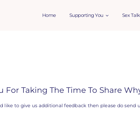
Home
Supporting You
Sex Talk
u For Taking The Time To Share Why
ld like to give us additional feedback then please do send 