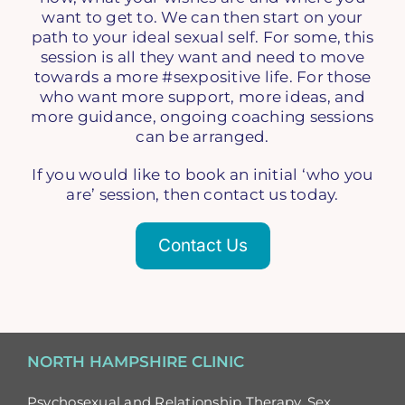
want to get to. We can then start on your
path to your ideal sexual self. For some, this
session is all they want and need to move
towards a more #sexpositive life. For those
who want more support, more ideas, and
more guidance, ongoing coaching sessions
can be arranged.
If you would like to book an initial ‘who you
are’ session, then contact us today.
Contact Us
NORTH HAMPSHIRE CLINIC
Psychosexual and Relationship Therapy, Sex