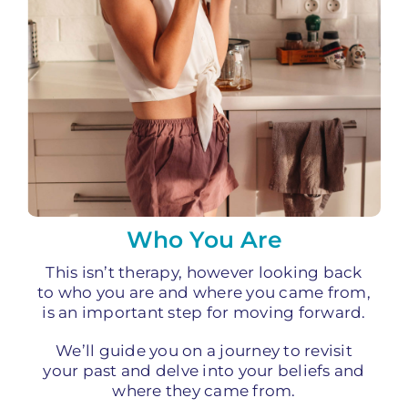
Who You Are
This isn’t therapy, however looking back
to who you are and where you came from,
is an important step for moving forward.
We’ll guide you on a journey to revisit
your past and delve into your beliefs and
where they came from.