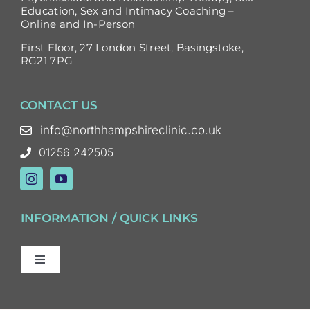
Education, Sex and Intimacy Coaching –
Online and In-Person
First Floor, 27 London Street, Basingstoke,
RG21 7PG
CONTACT US
info@northhampshireclinic.co.uk
01256 242505
INFORMATION / QUICK LINKS
Toggle
Navigation
Sex and Relationship Therapy