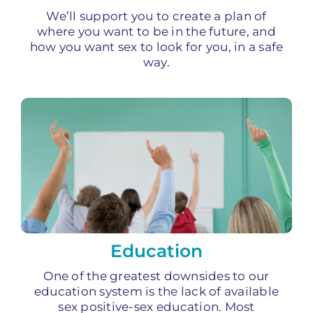
We’ll support you to create a plan of
where you want to be in the future, and
how you want sex to look for you, in a safe
way.
Education
One of the greatest downsides to our
education system is the lack of available
sex positive-sex education. Most