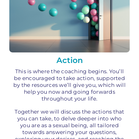
Action
This is where the coaching begins. You’ll
be encouraged to take action, supported
by the resources we’ll give you, which will
help you now and going forwards
throughout your life.
Together we will discuss the actions that
you can take, to delve deeper into who
you are as a sexual being, all tailored
towards answering your questions,