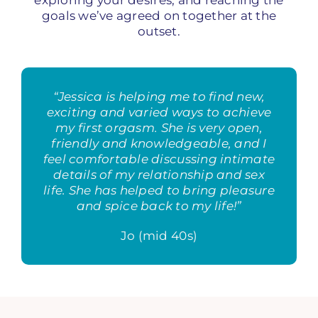
exploring your desires, and reaching the
goals we’ve agreed on together at the
outset.
“Jessica is helping me to find new,
exciting and varied ways to achieve
my first orgasm. She is very open,
friendly and knowledgeable, and I
feel comfortable discussing intimate
details of my relationship and sex
life. She has helped to bring pleasure
and spice back to my life!”
Jo (mid 40s)