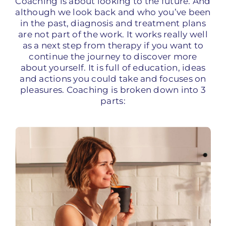
Coaching is about looking to the future. And
although we look back and who you’ve been
in the past, diagnosis and treatment plans
are not part of the work. It works really well
as a next step from therapy if you want to
continue the journey to discover more
about yourself. It is full of education, ideas
and actions you could take and focuses on
pleasures.
Coaching is broken down into 3
parts: