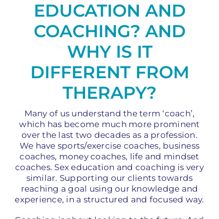
EDUCATION AND
COACHING? AND
WHY IS IT
DIFFERENT FROM
THERAPY?
Many of us understand the term ‘coach’,
which has become much more prominent
over the last two decades as a profession.
We have sports/exercise coaches, business
coaches, money coaches, life and mindset
coaches. Sex education and coaching is very
similar. Supporting our clients towards
reaching a goal using our knowledge and
experience, in a structured and focused way.