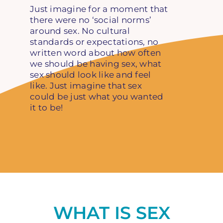
Just imagine for a moment that
there were no ‘social norms’
around sex. No cultural
standards or expectations, no
written word about how often
we should be having sex, what
sex should look like and feel
like. Just imagine that sex
could be just what you wanted
it to be!
WHAT IS SEX