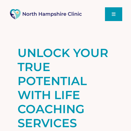
Skip
to
content
Toggle
Navigati
Home
UNLOCK YOUR
Supporting You
TRUE
Sex Talk – Our Blog
POTENTIAL
WITH LIFE
COACHING
SERVICES