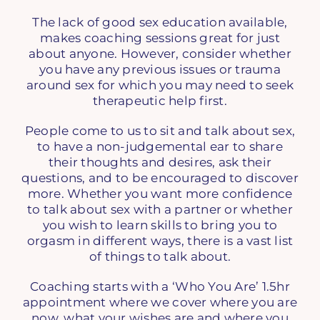
The lack of good sex education available,
makes coaching sessions great for just
about anyone. However, consider whether
you have any previous issues or trauma
around sex for which you may need to seek
therapeutic help first.
People come to us to sit and talk about sex,
to have a non-judgemental ear to share
their thoughts and desires, ask their
questions, and to be encouraged to discover
more. Whether you want more confidence
to talk about sex with a partner or whether
you wish to learn skills to bring you to
orgasm in different ways, there is a vast list
of things to talk about.
Coaching starts with a ‘Who You Are’ 1.5hr
appointment where we cover where you are
now, what your wishes are and where you