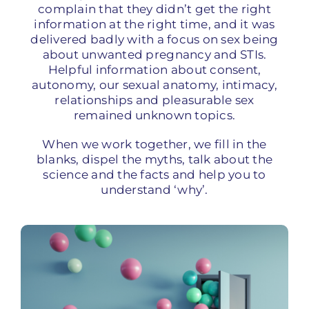
complain that they didn’t get the right
information at the right time, and it was
delivered badly with a focus on sex being
about unwanted pregnancy and STIs.
Helpful information about consent,
autonomy, our sexual anatomy, intimacy,
relationships and pleasurable sex
remained unknown topics.
When we work together, we fill in the
blanks, dispel the myths, talk about the
science and the facts and help you to
understand ‘why’.