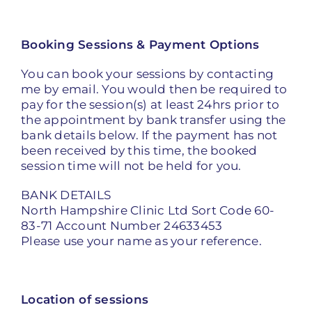
Booking Sessions & Payment Options
You can book your sessions by contacting
me by email. You would then be required to
pay for the session(s) at least 24hrs prior to
the appointment by bank transfer using the
bank details below. If the payment has not
been received by this time, the booked
session time will not be held for you.
BANK DETAILS
North Hampshire Clinic Ltd Sort Code 60-
83-71 Account Number 24633453
Please use your name as your reference.
Location of sessions