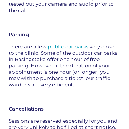
tested out your camera and audio prior to
the call.
P
arking
There are a few
public car parks
very close
to the clinic. Some of the outdoor car parks
in Basingstoke offer one hour of free
parking. However, if the duration of your
appointment is one hour (or longer) you
may wish to purchase a ticket, our traffic
wardens are very efficient.
Cancellations
Sessions are reserved especially for you and
are very unlikely to be filled at short notice.