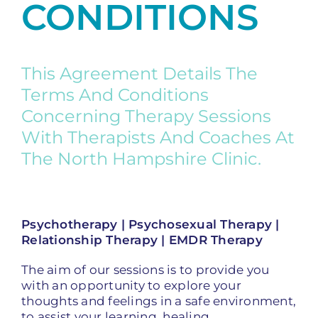
CONDITIONS
This Agreement Details The
Terms And Conditions
Concerning Therapy Sessions
With Therapists And Coaches At
The North Hampshire Clinic.
Psychotherapy | Psychosexual Therapy |
Relationship Therapy | EMDR Therapy
The aim of our sessions is to provide you
with an opportunity to explore your
thoughts and feelings in a safe environment,
to assist your learning, healing,