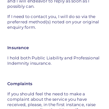
and I will endeavor to reply as soon as I
possibly can.
If I need to contact you, I will do so via the
preferred method(s) noted on your original
enquiry form.
Insurance
I hold both Public Liability and Professional
Indemnity insurance.
Complaints
If you should feel the need to make a
complaint about the service you have
received, please, in the first instance, raise