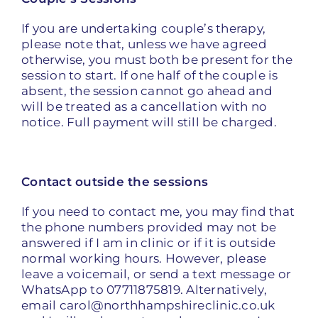
If you are undertaking couple’s therapy,
please note that, unless we have agreed
otherwise, you must both be present for the
session to start. If one half of the couple is
absent, the session cannot go ahead and
will be treated as a cancellation with no
notice. Full payment will still be charged.
Contact outside the sessions
If you need to contact me, you may find that
the phone numbers provided may not be
answered if I am in clinic or if it is outside
normal working hours. However, please
leave a voicemail, or send a text message or
WhatsApp to 07711875819. Alternatively,
email carol@northhampshireclinic.co.uk