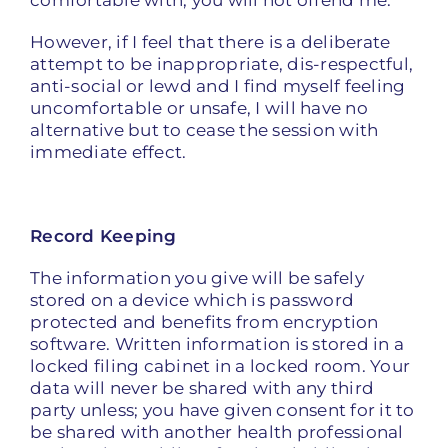
comfortable with; you will not offend me.
However, if I feel that there is a deliberate
attempt to be inappropriate, dis-respectful,
anti-social or lewd and I find myself feeling
uncomfortable or unsafe, I will have no
alternative but to cease the session with
immediate effect.
Record Keeping
The information you give will be safely
stored on a device which is password
protected and benefits from encryption
software. Written information is stored in a
locked filing cabinet in a locked room. Your
data will never be shared with any third
party unless; you have given consent for it to
be shared with another health professional