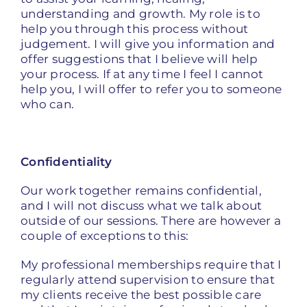
understanding and growth. My role is to
help you through this process without
judgement. I will give you information and
offer suggestions that I believe will help
your process. If at any time I feel I cannot
help you, I will offer to refer you to someone
who can.
Confidentiality
Our work together remains confidential,
and I will not discuss what we talk about
outside of our sessions. There are however a
couple of exceptions to this:
My professional memberships require that I
regularly attend supervision to ensure that
my clients receive the best possible care