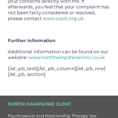
your concerns directly with me. If
afterwards, you feel that your complaint has
not been fairly considered or resolved,
please contact
www.cosrt.org.uk
Further information
Additional information can be found on our
website:
www.northhampshireclinic.co.uk
[/et_pb_text][/et_pb_column][/et_pb_row]
[/et_pb_section]
NORTH HAMPSHIRE CLINIC
Psychosexual and Relationship Therapy, Sex