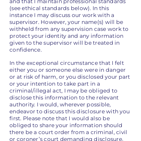
and that I maintain professional standards
(see ethical standards below). In this
instance I may discuss our work with a
supervisor. However, your name(s) will be
withheld from any supervision case work to
protect your identity and any information
given to the supervisor will be treated in
confidence.
In the exceptional circumstance that I felt
either you or someone else were in danger
or at risk of harm, or you disclosed your part
or your intention to take part in a
criminal/illegal act, I may be obliged to
disclose this information to the relevant
authority. I would, wherever possible,
endeavor to discuss this disclosure with you
first. Please note that I would also be
obliged to share your information should
there be a court order from a criminal, civil
or coroner’s court demanding disclosure.