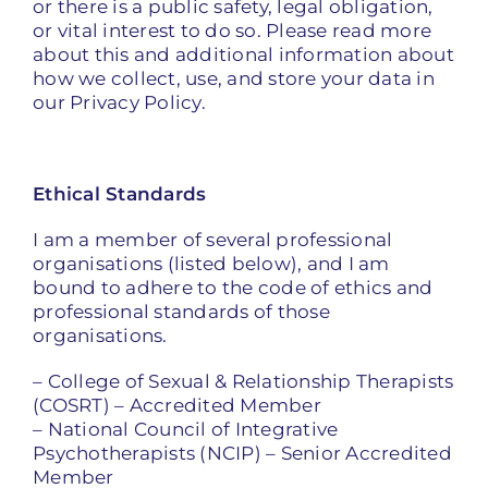
or there is a public safety, legal obligation,
or vital interest to do so. Please read more
about this and additional information about
how we collect, use, and store your data in
our Privacy Policy.
Ethical Standards
I am a member of several professional
organisations (listed below), and I am
bound to adhere to the code of ethics and
professional standards of those
organisations.
– College of Sexual & Relationship Therapists
(COSRT) – Accredited Member
– National Council of Integrative
Psychotherapists (NCIP) – Senior Accredited
Member