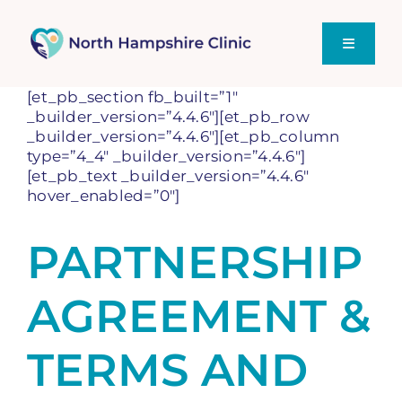
Skip
to
content
Toggle
Navigati
[et_pb_section fb_built=”1″
Home
_builder_version=”4.4.6″][et_pb_row
_builder_version=”4.4.6″][et_pb_column
type=”4_4″ _builder_version=”4.4.6″]
Supporting You
[et_pb_text _builder_version=”4.4.6″
hover_enabled=”0″]
Sex Talk – Our Blog
PARTNERSHIP
AGREEMENT &
TERMS AND