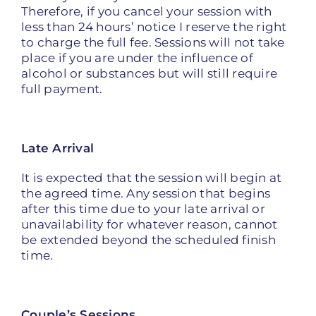
Therefore, if you cancel your session with
less than 24 hours’ notice I reserve the right
to charge the full fee. Sessions will not take
place if you are under the influence of
alcohol or substances but will still require
full payment.
Late Arrival
It is expected that the session will begin at
the agreed time. Any session that begins
after this time due to your late arrival or
unavailability for whatever reason, cannot
be extended beyond the scheduled finish
time.
Couple’s Sessions