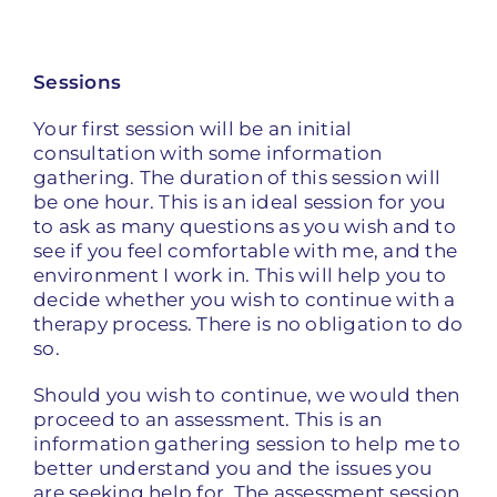
Sessions
Your first session will be an initial
consultation with some information
gathering. The duration of this session will
be one hour. This is an ideal session for you
to ask as many questions as you wish and to
see if you feel comfortable with me, and the
environment I work in. This will help you to
decide whether you wish to continue with a
therapy process. There is no obligation to do
so.
Should you wish to continue, we would then
proceed to an assessment. This is an
information gathering session to help me to
better understand you and the issues you
are seeking help for. The assessment session