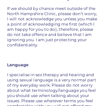
If we should by chance meet outside of the
North Hampshire Clinic, please don’t worry,
I will not acknowledge you unless you make
a point of acknowledging me first (which I
am happy for you to do), therefore, please
do not take offence and believe that I am
ignoring you. I am just protecting your
confidentiality.
Language
I specialise in sex therapy and hearing and
using sexual language is a very normal part
of my everyday work. Please do not worry
about what terminology/language you feel
you should use when talking about your
issues. Please use whatever terms you feel