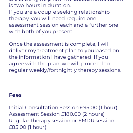
is two hours in duration.
If you are a couple seeking relationship
therapy, you will need require one
assessment session each and a further one
with both of you present.
Once the assessment is complete, I will
deliver my treatment plan to you based on
the information I have gathered. If you
agree with the plan, we will proceed to
regular weekly/fortnightly therapy sessions.
Fees
Initial Consultation Session £95.00 (1 hour)
Assessment Session £180.00 (2 hours)
Regular therapy session or EMDR session
£85.00 (1 hour)