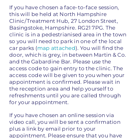
If you have chosen a face-to-face session,
this will be held at North Hampshire
Clinic/Treatment Hub, 27 London Street,
Basingstoke, Hampshire. RG21 7PG. The
clinic is in a pedestrianised area in the town
so you will need to park in one of the local
car parks (
map attached
). You will find the
door, which is grey, in between Martin & Co.
and the Gabardine Bar. Please use the
access code to gain entry to the clinic. The
access code will be given to you when your
appointment is confirmed. Please wait in
the reception area and help yourself to
refreshments until you are called through
for your appointment.
If you have chosen an online session via
video call, you will be sent a confirmation
plus a link by email prior to your
appointment. Please ensure that you have