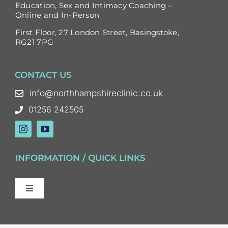
Education, Sex and Intimacy Coaching –
Online and In-Person
First Floor, 27 London Street, Basingstoke,
RG21 7PG
CONTACT US
info@northhampshireclinic.co.uk
01256 242505
INFORMATION / QUICK LINKS
Toggle
Navigation
Sex and Relationship Therapy