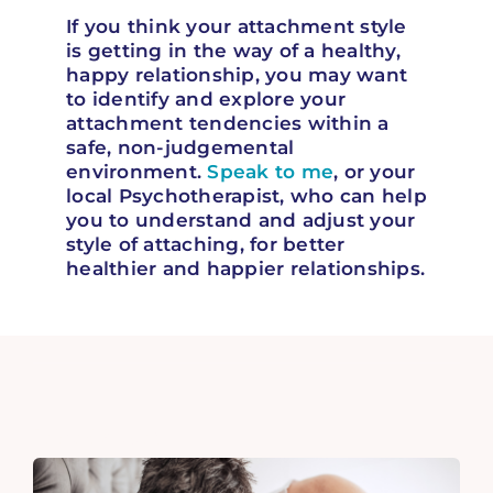
If you think your attachment style
is getting in the way of a healthy,
happy relationship, you may want
to identify and explore your
attachment tendencies within a
safe, non-judgemental
environment.
Speak to me
, or your
local Psychotherapist, who can help
you to understand and adjust your
style of attaching, for better
healthier and happier relationships.
Related Articles