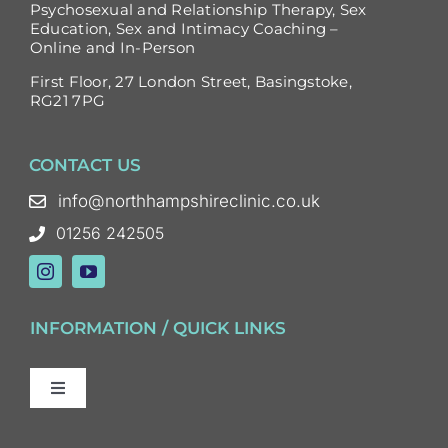
Psychosexual and Relationship Therapy, Sex
Education, Sex and Intimacy Coaching –
Online and In-Person
First Floor, 27 London Street, Basingstoke,
RG21 7PG
CONTACT US
info@northhampshireclinic.co.uk
01256 242505
INFORMATION / QUICK LINKS
Toggle
Navigation
Sex and Relationship Therapy