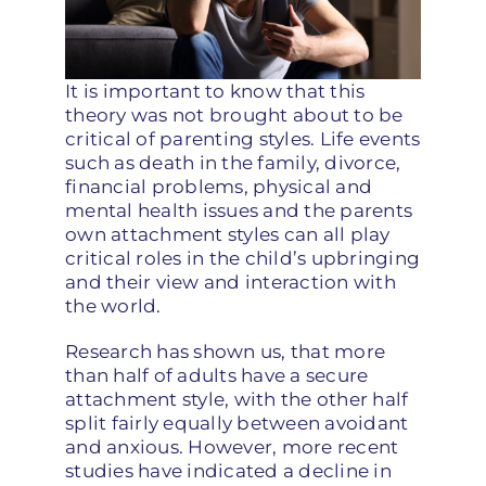
It is important to know that this
theory was not brought about to be
critical of parenting styles. Life events
such as death in the family, divorce,
financial problems, physical and
mental health issues and the parents
own attachment styles can all play
critical roles in the child’s upbringing
and their view and interaction with
the world.
Research has shown us, that more
than half of adults have a secure
attachment style, with the other half
split fairly equally between avoidant
and anxious. However, more recent
studies have indicated a decline in