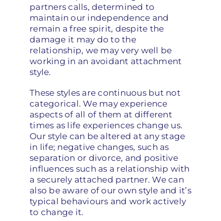
partners calls, determined to
maintain our independence and
remain a free spirit, despite the
damage it may do to the
relationship, we may very well be
working in an avoidant attachment
style.
These styles are continuous but not
categorical. We may experience
aspects of all of them at different
times as life experiences change us.
Our style can be altered at any stage
in life; negative changes, such as
separation or divorce, and positive
influences such as a relationship with
a securely attached partner. We can
also be aware of our own style and it’s
typical behaviours and work actively
to change it.