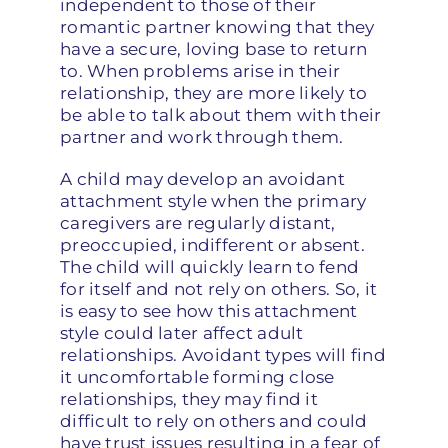
independent to those of their
romantic partner knowing that they
have a secure, loving base to return
to. When problems arise in their
relationship, they are more likely to
be able to talk about them with their
partner and work through them.
A child may develop an avoidant
attachment style when the primary
caregivers are regularly distant,
preoccupied, indifferent or absent.
The child will quickly learn to fend
for itself and not rely on others. So, it
is easy to see how this attachment
style could later affect adult
relationships. Avoidant types will find
it uncomfortable forming close
relationships, they may find it
difficult to rely on others and could
have trust issues resulting in a fear of