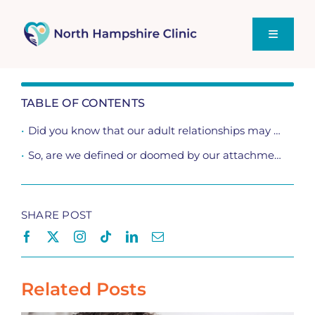
Skip
to
content
Toggle
Navigati
Home
TABLE OF CONTENTS
Did you know that our adult relationships may be heavily influenced by our upbringing? The way we attached to our primary caregivers in childhood and other life experiences as we grew, may have shaped how we attach romantically.
Supporting You
So, are we defined or doomed by our attachment styles?
Sex Talk – Our Blog
SHARE POST
Related Posts