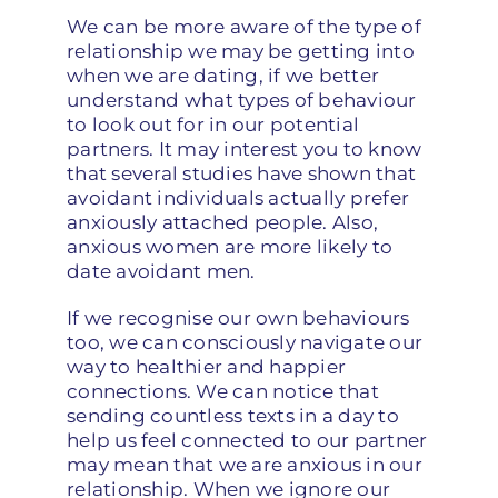
We can be more aware of the type of
relationship we may be getting into
when we are dating, if we better
understand what types of behaviour
to look out for in our potential
partners. It may interest you to know
that several studies have shown that
avoidant individuals actually prefer
anxiously attached people. Also,
anxious women are more likely to
date avoidant men.
If we recognise our own behaviours
too, we can consciously navigate our
way to healthier and happier
connections. We can notice that
sending countless texts in a day to
help us feel connected to our partner
may mean that we are anxious in our
relationship. When we ignore our