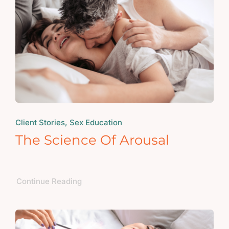
Client Stories, Sex Education
The Science Of Arousal
Continue Reading