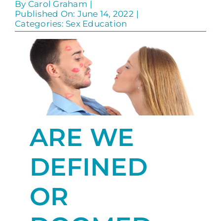
By
Carol Graham
|
Published On: June 14, 2022
|
Categories:
Sex Education
ARE WE
DEFINED
OR