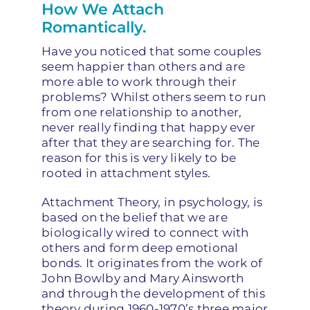
How We Attach
Romantically.
Have you noticed that some couples
seem happier than others and are
more able to work through their
problems? Whilst others seem to run
from one relationship to another,
never really finding that happy ever
after that they are searching for. The
reason for this is very likely to be
rooted in attachment styles.
Attachment Theory, in psychology, is
based on the belief that we are
biologically wired to connect with
others and form deep emotional
bonds. It originates from the work of
John Bowlby and Mary Ainsworth
and through the development of this
theory during 1960-1970’s three major