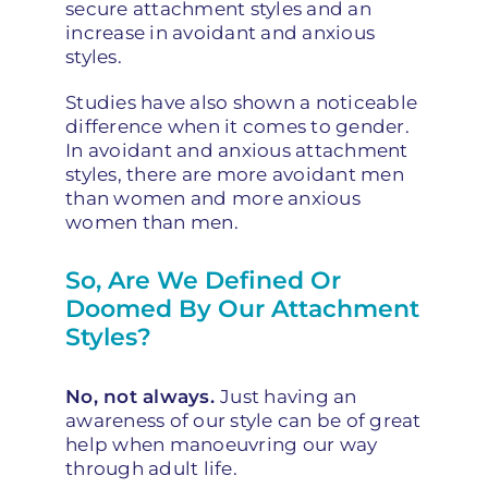
secure attachment styles and an
increase in avoidant and anxious
styles.
Studies have also shown a noticeable
difference when it comes to gender.
In avoidant and anxious attachment
styles, there are more avoidant men
than women and more anxious
women than men.
So, Are We Defined Or
Doomed By Our Attachment
Styles?
No, not always.
Just having an
awareness of our style can be of great
help when
manoeuvring
our way
through adult life.