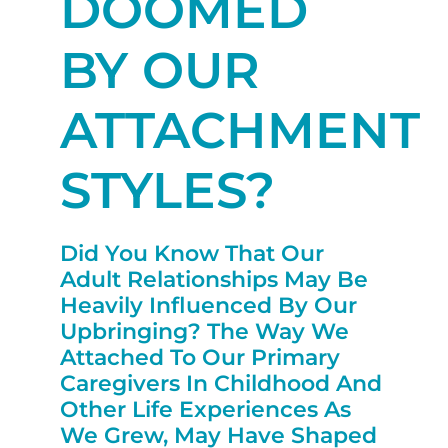
DOOMED
BY OUR
ATTACHMENT
STYLES?
Did You Know That Our
Adult Relationships May Be
Heavily Influenced By Our
Upbringing? The Way We
Attached To Our Primary
Caregivers In Childhood And
Other Life Experiences As
We Grew, May Have Shaped