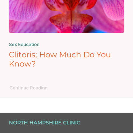
Sex Education
Clitoris; How Much Do You
Know?
Continue Reading
NORTH HAMPSHIRE CLINIC