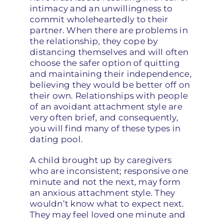
intimacy and an unwillingness to
commit wholeheartedly to their
partner. When there are problems in
the relationship, they cope by
distancing themselves and will often
choose the safer option of quitting
and maintaining their independence,
believing they would be better off on
their own. Relationships with people
of an avoidant attachment style are
very often brief, and consequently,
you will find many of these types in
dating pool.
A child brought up by caregivers
who are inconsistent; responsive one
minute and not the next, may form
an anxious attachment style. They
wouldn’t know what to expect next.
They may feel loved one minute and