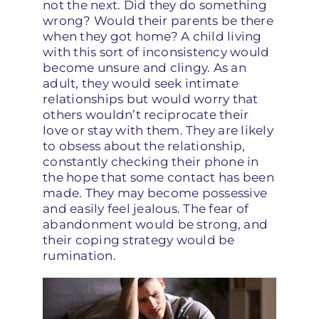
not the next. Did they do something
wrong? Would their parents be there
when they got home? A child living
with this sort of inconsistency would
become unsure and clingy. As an
adult, they would seek intimate
relationships but would worry that
others wouldn’t reciprocate their
love or stay with them. They are likely
to obsess about the relationship,
constantly checking their phone in
the hope that some contact has been
made. They may become possessive
and easily feel jealous. The fear of
abandonment would be strong, and
their coping strategy would be
rumination.