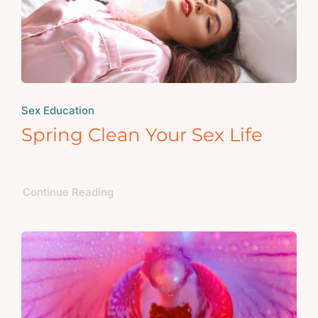
Sex Education
Spring Clean Your Sex Life
Continue Reading