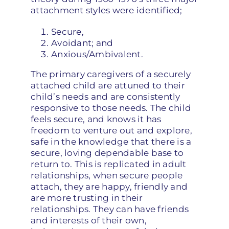
attachment styles were identified;
Secure,
Avoidant; and
Anxious/Ambivalent.
The primary caregivers of a securely
attached child are attuned to their
child’s needs and are consistently
responsive to those needs. The child
feels secure, and knows it has
freedom to venture out and explore,
safe in the knowledge that there is a
secure, loving dependable base to
return to. This is replicated in adult
relationships, when secure people
attach, they are happy, friendly and
are more trusting in their
relationships. They can have friends
and interests of their own,