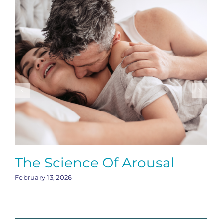
The Science Of Arousal
February 13, 2026