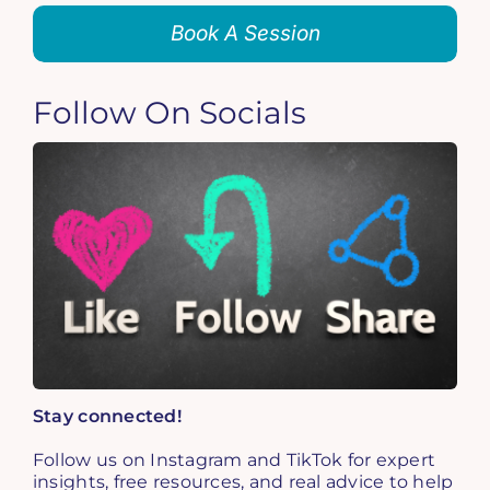
Book A Session
Follow On Socials
Stay connected!
Follow us on Instagram and TikTok for expert
insights, free resources, and real advice to help