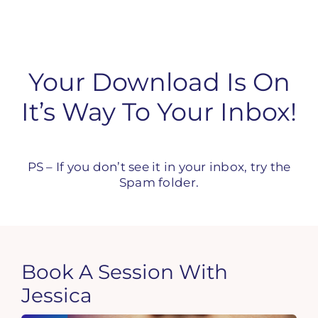
Skip
to
content
Your Download Is On
It’s Way To Your Inbox!
PS – If you don’t see it in your inbox, try the
Spam folder.
Book A Session With
Jessica