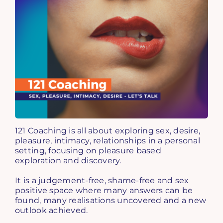
121 Coaching is all about exploring sex, desire,
pleasure, intimacy, relationships in a personal
setting, focusing on pleasure based
exploration and discovery.
It is a judgement-free, shame-free and sex
positive space where many answers can be
found, many realisations uncovered and a new
outlook achieved.